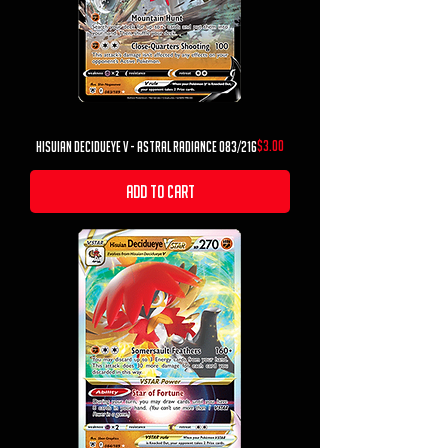
Price
$3.00
Hisuian Decidueye V - Astral Radiance 083/216
Add to Cart