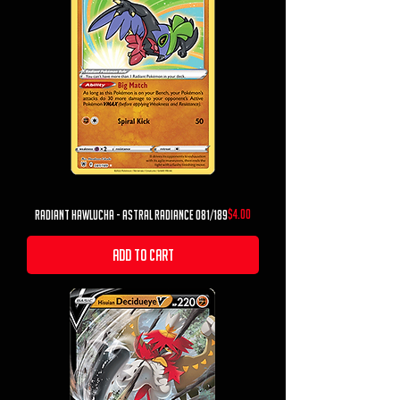
Price
$4.00
radiant hawlucha - astral radiance 081/189
Add to Cart