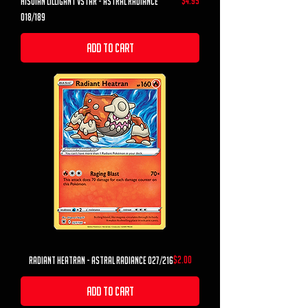
$4.95
hisuian lilligant vstar - astral radiance
018/189
Add to Cart
Price
$2.00
Radiant Heatran - Astral Radiance 027/216
Add to Cart