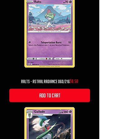
Price
$0.50
Ralts - Astral Radiance 060/216
Add to Cart