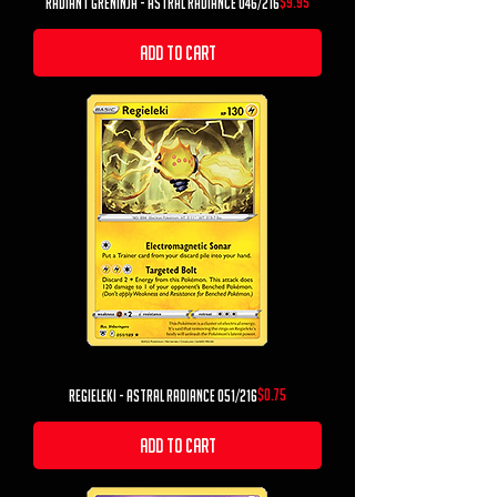
Price
$9.95
Radiant Greninja - Astral Radiance 046/216
Add to Cart
Price
$0.75
Regieleki - Astral Radiance 051/216
Add to Cart