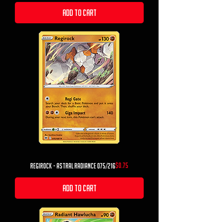
Add to Cart
Price
$0.75
Regirock - Astral Radiance 075/216
Add to Cart