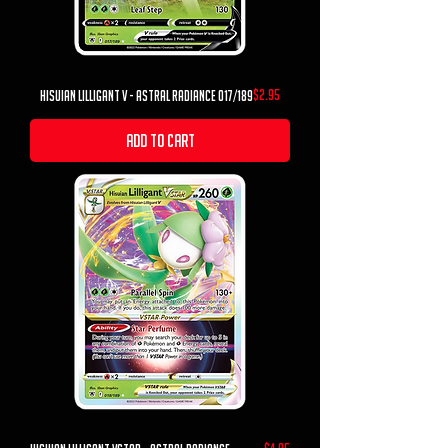
Price
$2.95
hisuian lilligant v - astral radiance 017/189
Add to Cart
Price