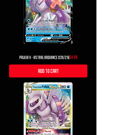
Price
$4.00
Palkia V - Astral Radiance 039/216
Add to Cart