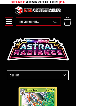
free shipping
australia wide on all ORDERS
$250+