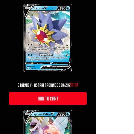
Price
$2.50
Starmie V - Astral Radiance 030/216
Add to Cart