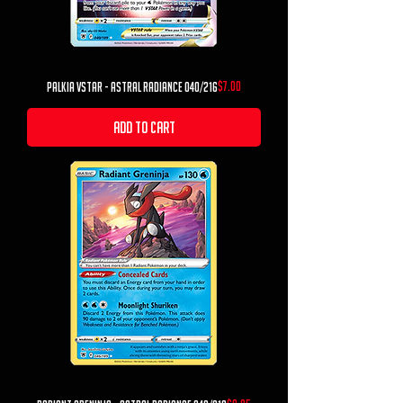
Price
$7.00
Palkia VSTAR - Astral Radiance 040/216
Add to Cart