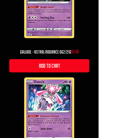
Price
$1.50
Gallade - Astral Radiance 062/216
Add to Cart