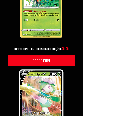
Price
$0.50
Kricketune - Astral Radiance 010/216
Add to Cart