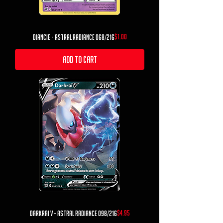
Price
$1.00
Diancie - Astral Radiance 068/216
Add to Cart
Price
$4.95
Darkrai V - Astral Radiance 098/216