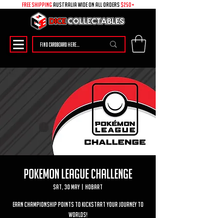
free shipping
australia wide on all ORDERS
$250+
Pokemon League Challenge
Sat, 30 May
  |  
Hobart
Earn Championship Points to kickstart your journey to
worlds!