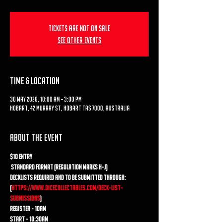
Tickets are not on sale
See other events
Time & Location
30 May 2026, 10:00 am – 3:00 pm
Hobart, 42 Murray St, Hobart TAS 7000, Australia
About the event
$10 entry
 Standard format (regulation marks H-J) 
Decklists required and to be submitted through: 
(
https://www.dicecollectables.com/deck-list-
submissions
) 
Register - 10am 
Start - 10:30am