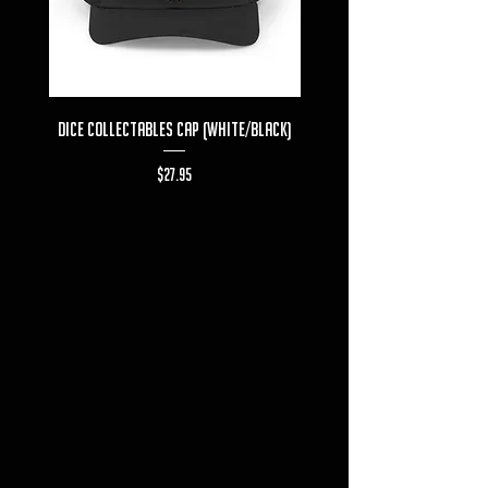
Dice Collectables Cap (White/Black)
Dice Collectables T-s
Price
$27.95