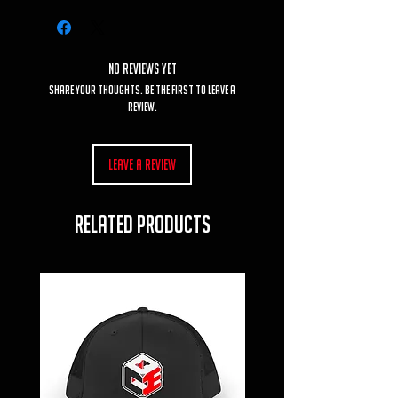
No Reviews Yet
Share your thoughts. Be the first to leave a
review.
Leave a Review
RELATED PRODUCTS