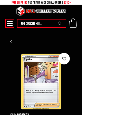
free shipping
australia wide on all ORDERS
$250+
SKU: 49897683