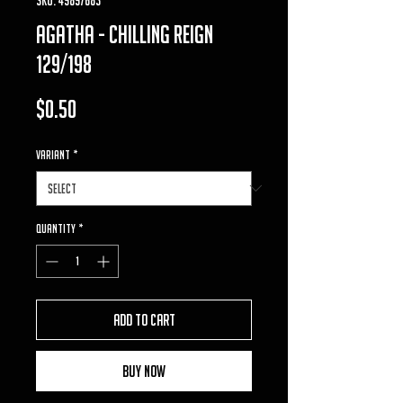
agatha - chilling reign
129/198
Price
$0.50
VARIANT
*
Quantity
*
Add to Cart
Buy Now