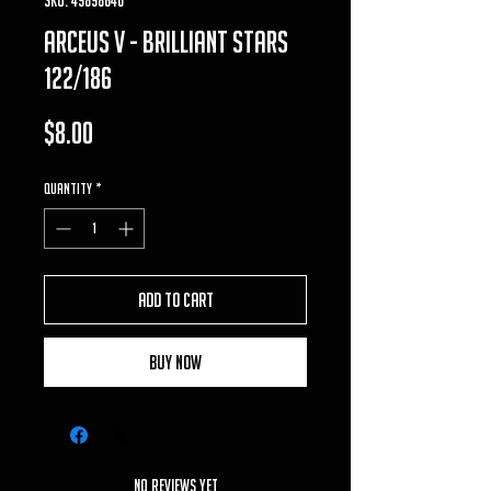
Arceus V - Brilliant Stars
122/186
Price
$8.00
Quantity
*
Add to Cart
Buy Now
No Reviews Yet