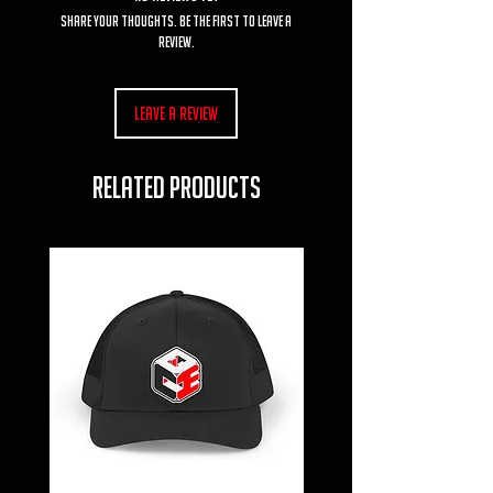
Share your thoughts. Be the first to leave a
review.
Leave a Review
RELATED PRODUCTS