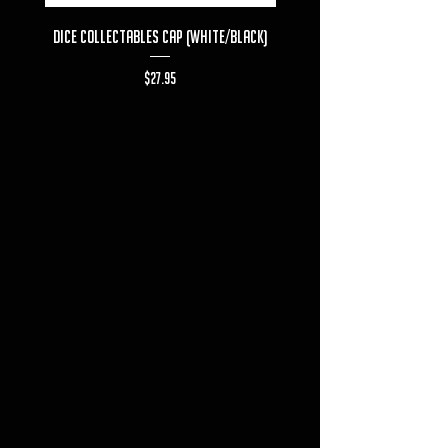
Dice Collectables Cap (White/Black)
Dice Collectables T-s
Price
$27.95