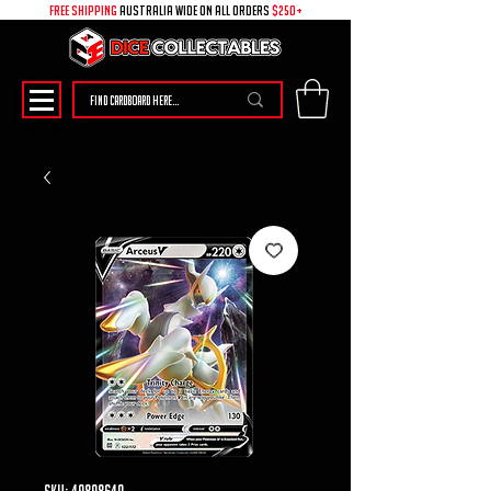
free shipping
australia wide on all ORDERS
$250+
SKU: 49898640