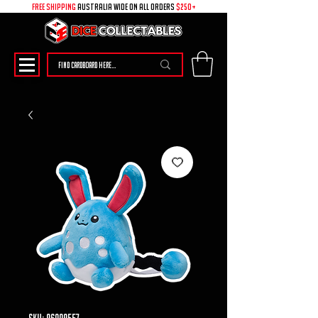
free shipping
australia wide on all ORDERS
$250+
SKU: 96009557