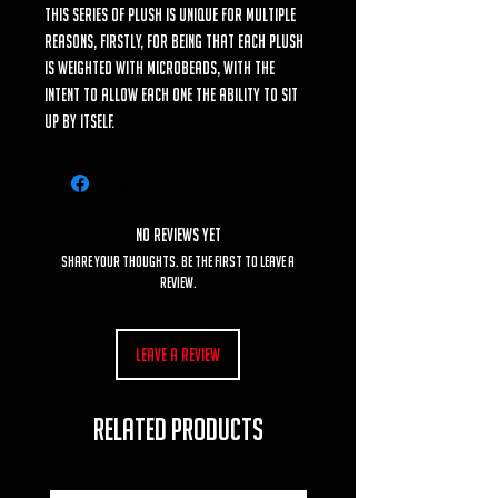
This series of plush is unique for multiple
reasons, firstly, for being that each plush
is weighted with microbeads, with the
intent to allow each one the ability to sit
up by itself.
No Reviews Yet
Share your thoughts. Be the first to leave a
review.
Leave a Review
RELATED PRODUCTS