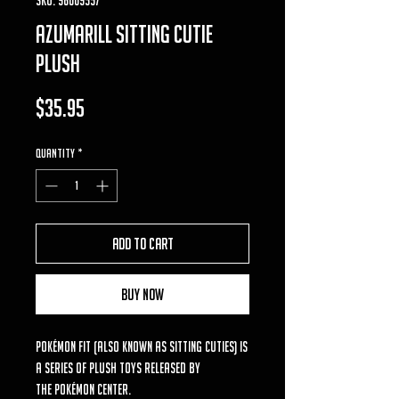
azumarill Sitting Cutie
Plush
Price
$35.95
Quantity
*
Add to Cart
Buy Now
Pokémon Fit (also known as Sitting Cuties) is
a series of plush toys released by
the Pokémon Center.