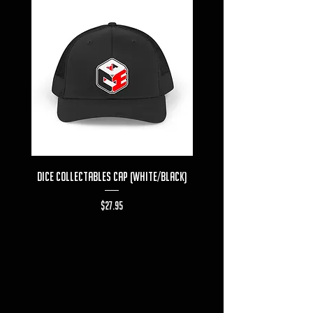
Dice Collectables Cap (White/Black)
Dice Collectables T-s
Price
$27.95