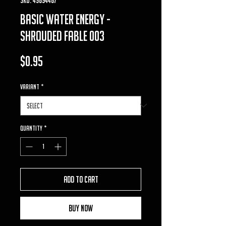
basic water energy -
shrouded fable 003
Price
$0.95
VARIANT
*
Quantity
*
Add to Cart
Buy Now