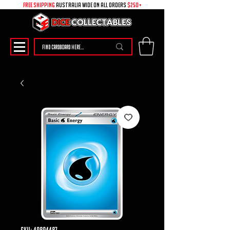
free shipping
australia wide on all ORDERS
$250+
SKU: 49894487