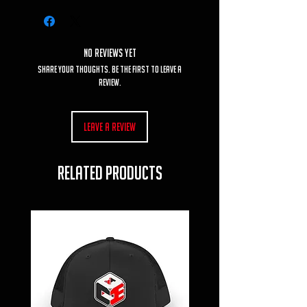
No Reviews Yet
Share your thoughts. Be the first to leave a
review.
Leave a Review
RELATED PRODUCTS