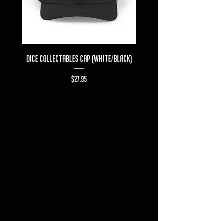
Dice Collectables Cap (White/Black)
Dice Collectables T-s
Price
$27.95