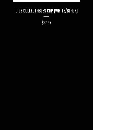
Dice Collectables Cap (White/Black)
Dice Collectables T-s
Price
$27.95