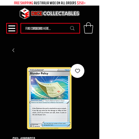
free shipping
australia wide on all ORDERS
$250+
SKU: 49898659