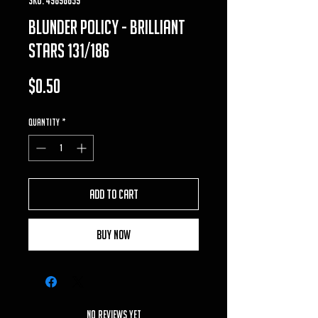
Blunder Policy - Brilliant
Stars 131/186
Price
$0.50
Quantity
*
Add to Cart
Buy Now
No Reviews Yet