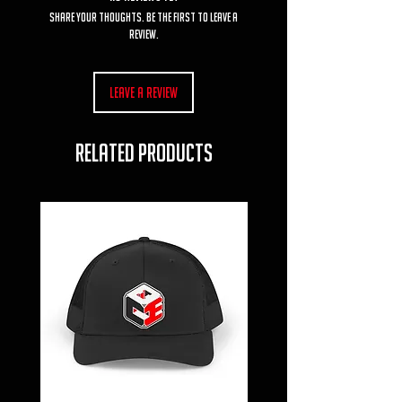
Share your thoughts. Be the first to leave a
review.
Leave a Review
RELATED PRODUCTS