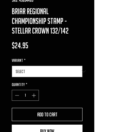
briar Regional
Championship Stamp -
Stellar Crown 132/142
Price
$24.95
VARIANT
*
Quantity
*
Add to Cart
Buy Now