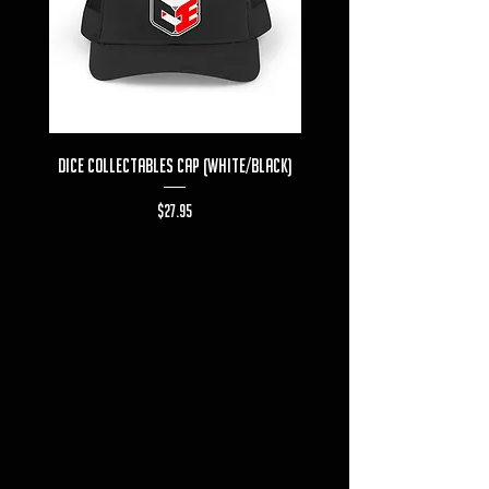
Dice Collectables Cap (White/Black)
Dice Collectables T-s
Price
$27.95