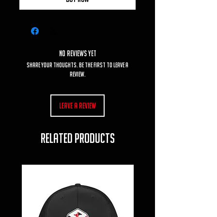
No Reviews Yet
Share your thoughts. Be the first to leave a
review.
Leave a Review
RELATED PRODUCTS