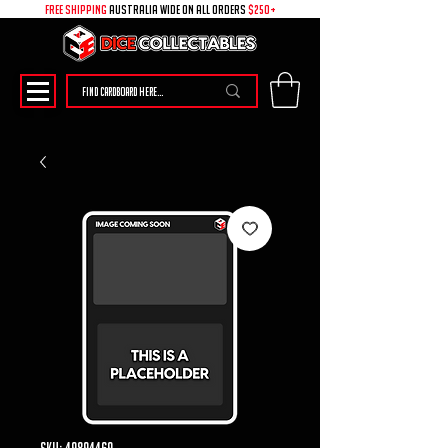
free shipping
australia wide on all ORDERS
$250+
SKU: 49894469