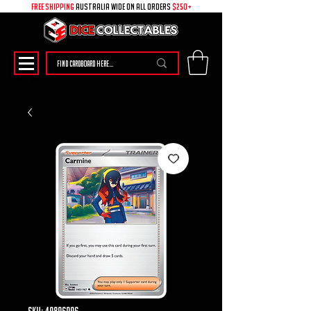
free shipping
australia wide on all ORDERS
$250+
SKU: 49896096