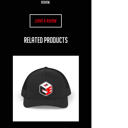
review.
Leave a Review
RELATED PRODUCTS