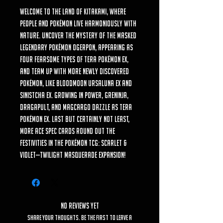
Welcome to the land of Kitakami, where
people and Pokémon live harmoniously with
nature. Uncover the mystery of the masked
Legendary Pokémon Ogerpon, appearing as
four fearsome types of Tera Pokémon ex,
and team up with more newly discovered
Pokémon, like Bloodmoon Ursaluna ex and
Sinistcha ex. Growing in power, Greninja,
Dragapult, and Magcargo dazzle as Tera
Pokémon ex. Last but certainly not least,
more ACE SPEC cards round out the
festivities in the Pokémon TCG: Scarlet &
Violet—Twilight Masquerade expansion!
No Reviews Yet
Share your thoughts. Be the first to leave a