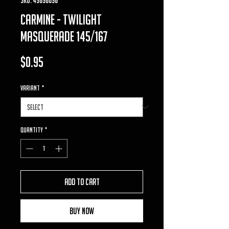
carmine - twilight
masquerade 145/167
Price
$0.95
VARIANT
*
Quantity
*
Add to Cart
Buy Now