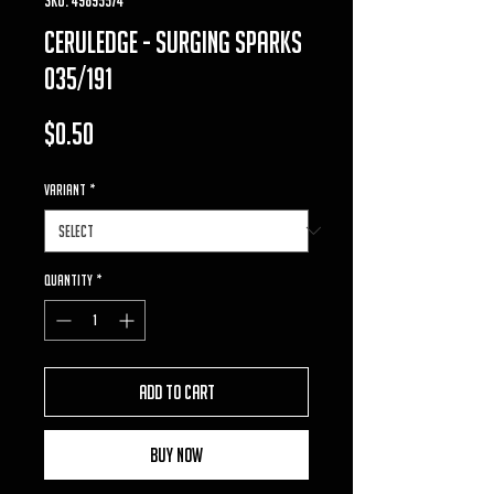
ceruledge - surging sparks
035/191
Price
$0.50
VARIANT
*
Quantity
*
Add to Cart
Buy Now