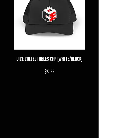
Dice Collectables Cap (White/Black)
Dice Collectables T-s
Price
$27.95