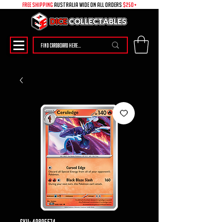
free shipping
australia wide on all ORDERS
$250+
SKU: 49895574