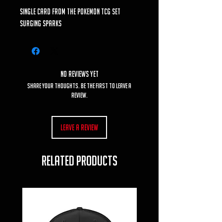
single card from the Pokemon TCG set
Surging Sparks
No Reviews Yet
Share your thoughts. Be the first to leave a
review.
Leave a Review
RELATED PRODUCTS