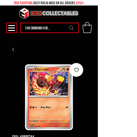
free shipping
australia wide on all ORDERS
$250+
SKU: 49896744