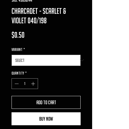
charcadet - scarlet &
violet 040/198
Price
$0.50
VARIANT
*
Quantity
*
Add to Cart
Buy Now