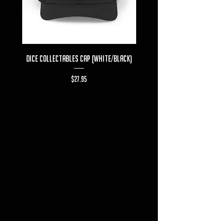
Dice Collectables Cap (White/Black)
Dice Collectables T-s
Price
$27.95