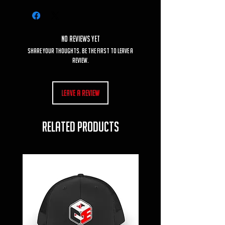
No Reviews Yet
Share your thoughts. Be the first to leave a
review.
Leave a Review
RELATED PRODUCTS