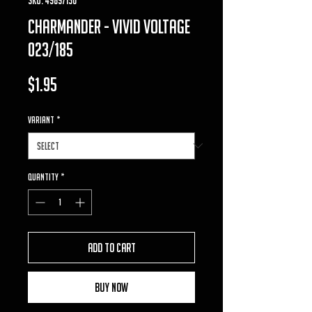
charmander - vivid voltage
023/185
Price
$1.95
VARIANT
*
Quantity
*
Add to Cart
Buy Now