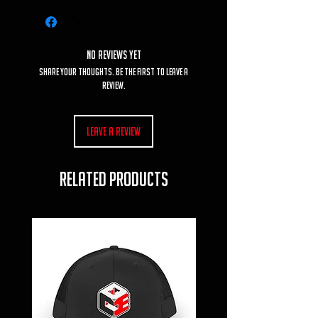
No Reviews Yet
Share your thoughts. Be the first to leave a
review.
Leave a Review
RELATED PRODUCTS