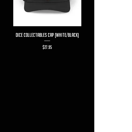
Dice Collectables Cap (White/Black)
Dice Collectables T-s
Price
$27.95