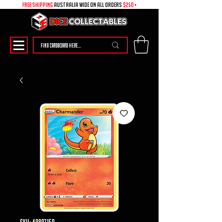
free shipping
australia wide on all ORDERS
$250+
SKU: 49897150