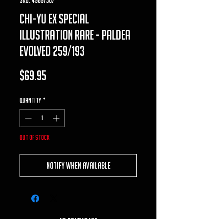
chi-yu ex special
illustration rare - paldea
evolved 259/193
Price
$69.95
Quantity
*
Out of Stock
Notify When Available