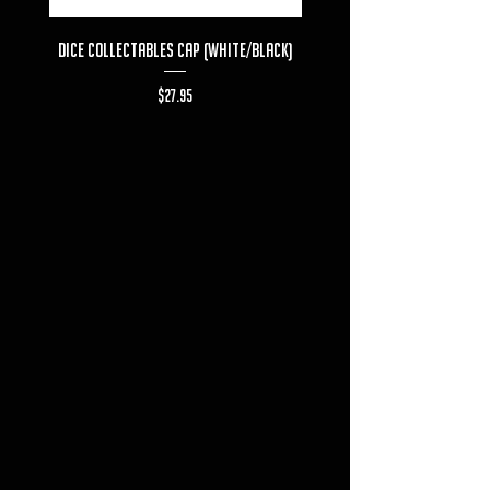
Dice Collectables Cap (White/Black)
Dice Collectables T-s
Price
$27.95