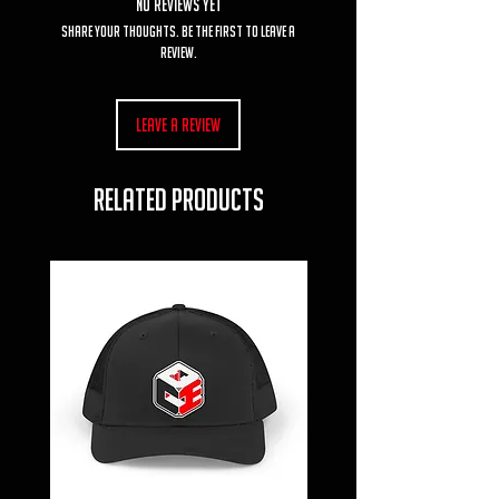
No Reviews Yet
Share your thoughts. Be the first to leave a
review.
Leave a Review
RELATED PRODUCTS