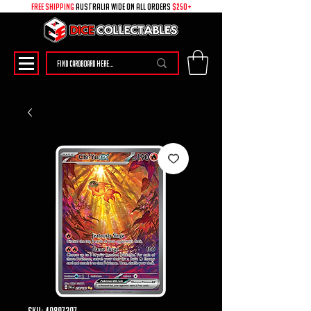
free shipping
australia wide on all ORDERS
$250+
SKU: 49897307