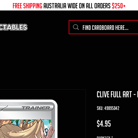
free shipping
australia wide on all ORDERS
$250+
clive full art -
SKU: 49895042
Price
$4.95