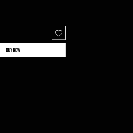
Buy Now