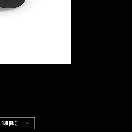
AUD (AU$)