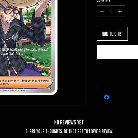
Quantity
*
Add to Cart
No Reviews Yet
Share your thoughts. Be the first to leave a review.