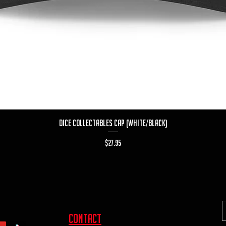
Quick View
Dice Collectables Cap (White/Black)
Price
$27.95
contact