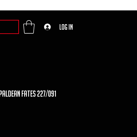
Log In
 paldean fates 227/091