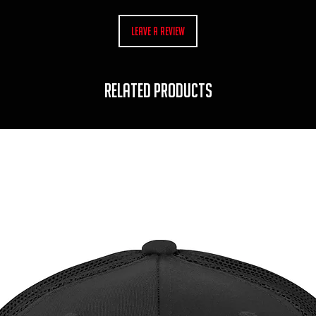
Leave a Review
RELATED PRODUCTS