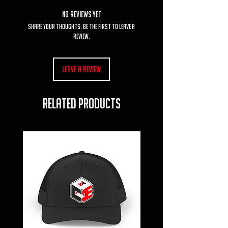
No Reviews Yet
Share your thoughts. Be the first to leave a
review.
Leave a Review
RELATED PRODUCTS