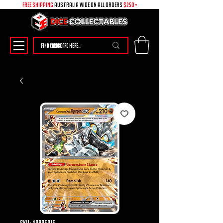
free shipping
australia wide on all ORDERS
$250+
SKU: 49895015