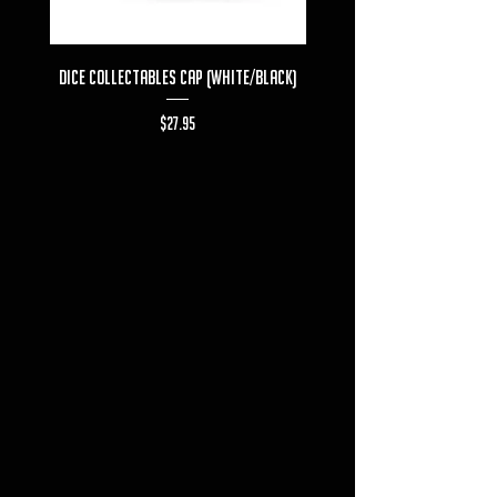
Dice Collectables Cap (White/Black)
Dice Collectables T-s
Price
$27.95