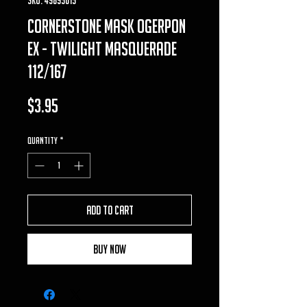
cornerstone mask ogerpon
ex - twilight masquerade
112/167
Price
$3.95
Quantity
*
Add to Cart
Buy Now