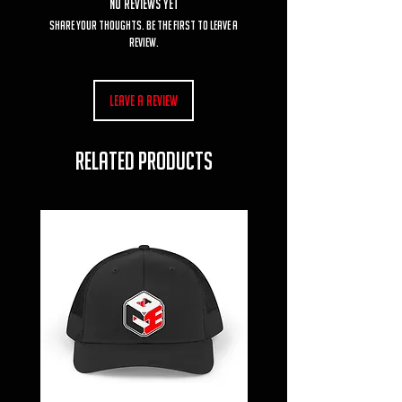
No Reviews Yet
Share your thoughts. Be the first to leave a
review.
Leave a Review
RELATED PRODUCTS