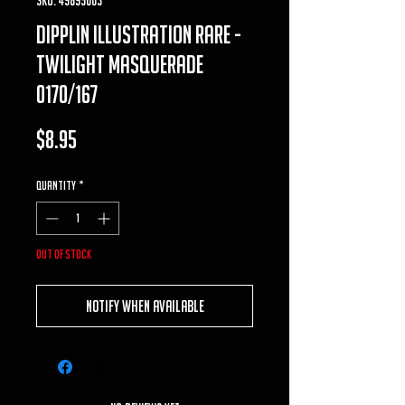
dipplin illustration rare -
twilight masquerade
0170/167
Price
$8.95
Quantity
*
Out of Stock
Notify When Available