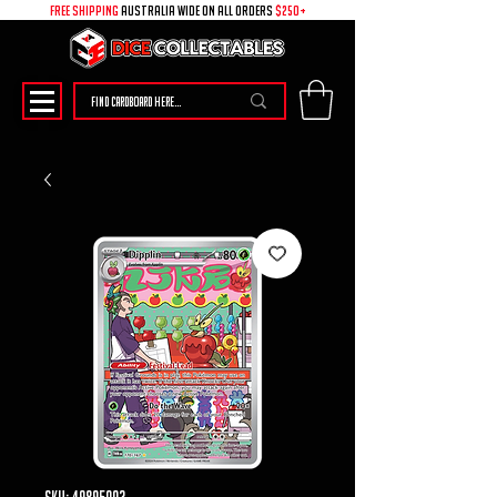
free shipping
australia wide on all ORDERS
$250+
SKU: 49895003