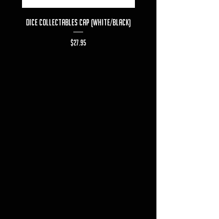
Dice Collectables Cap (White/Black)
Dice Collectables T-s
Price
$27.95