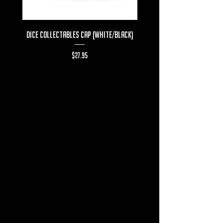
Dice Collectables Cap (White/Black)
Dice Collectables T-s
Price
$27.95