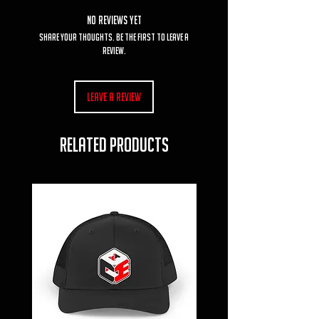
No Reviews Yet
Share your thoughts. Be the first to leave a
review.
Leave a Review
RELATED PRODUCTS