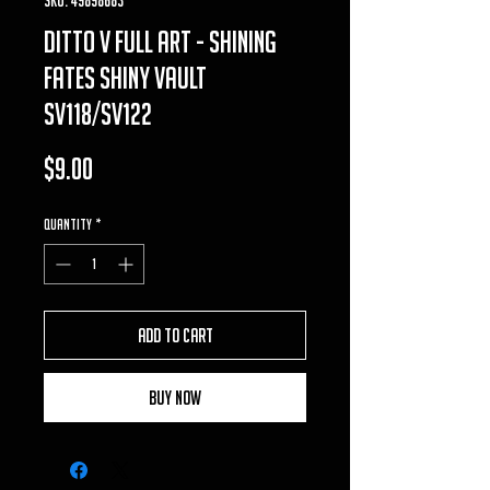
ditto v full art - shining
fates shiny vault
SV118/SV122
Price
$9.00
Quantity
*
Add to Cart
Buy Now