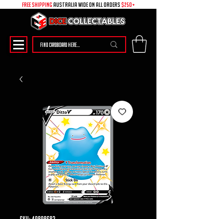
free shipping
australia wide on all ORDERS
$250+
SKU: 49898683