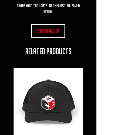
Share your thoughts. Be the first to leave a
review.
Leave a Review
RELATED PRODUCTS