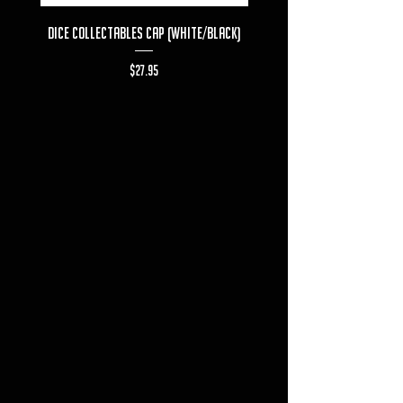
Dice Collectables Cap (White/Black)
Dice Collectables T-s
Price
$27.95