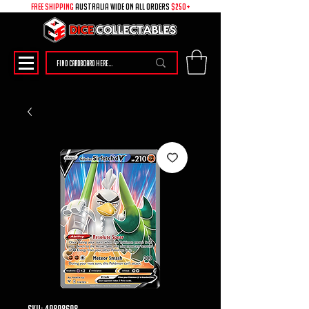
free shipping
australia wide on all ORDERS
$250+
SKU: 49898698