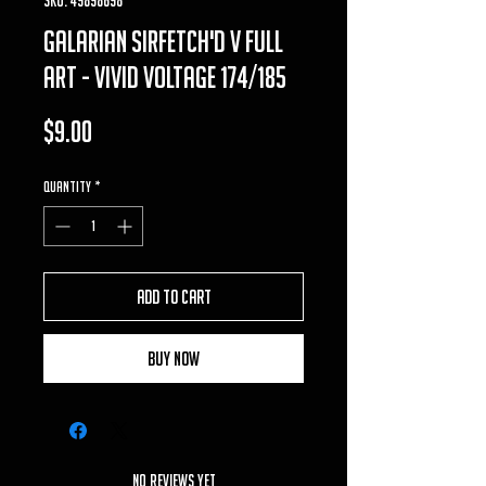
galarian sirfetch'd v full
art - vivid voltage 174/185
Price
$9.00
Quantity
*
Add to Cart
Buy Now
No Reviews Yet