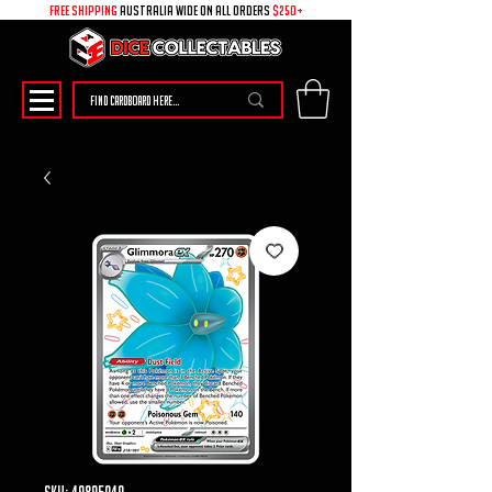
free shipping
australia wide on all ORDERS
$250+
SKU: 49895049