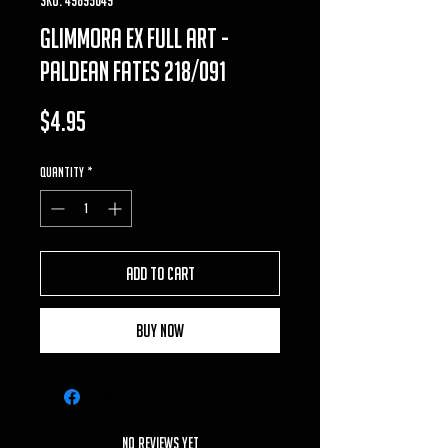
glimmora ex full art -
paldean fates 218/091
Price
$4.95
Quantity
*
Add to Cart
Buy Now
No Reviews Yet