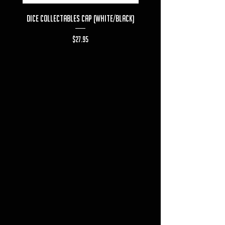
Dice Collectables Cap (White/Black)
Dice Collectables T-s
Price
$27.95