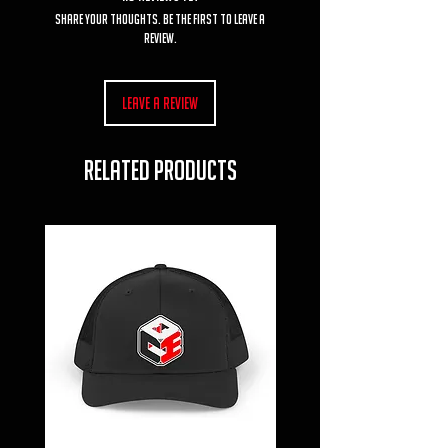
Share your thoughts. Be the first to leave a
review.
Leave a Review
RELATED PRODUCTS