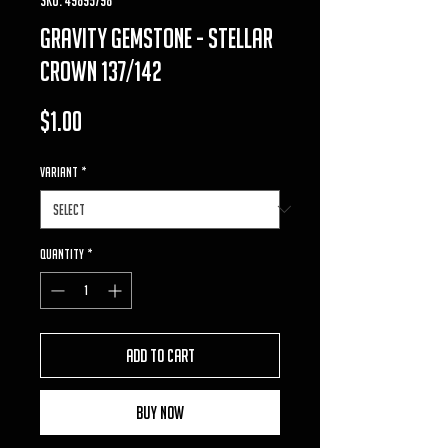
gravity gemstone - Stellar
Crown 137/142
Price
$1.00
VARIANT
*
Quantity
*
Add to Cart
Buy Now