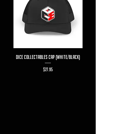
Dice Collectables Cap (White/Black)
Dice Collectables T-s
Price
$27.95