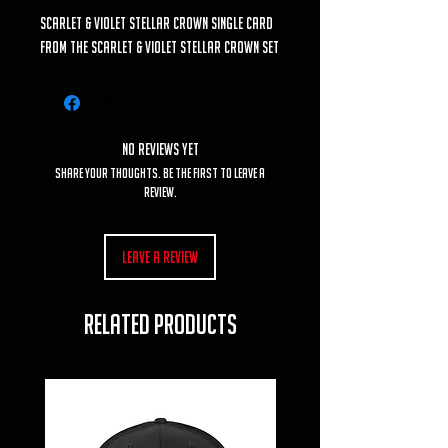
Scarlet & Violet Stellar Crown Single Card
from the Scarlet & Violet Stellar Crown set
No Reviews Yet
Share your thoughts. Be the first to leave a
review.
Leave a Review
RELATED PRODUCTS