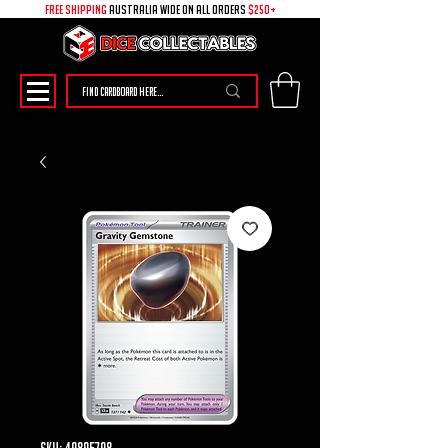
free shipping
australia wide on all ORDERS
$250+
SKU: 49895798