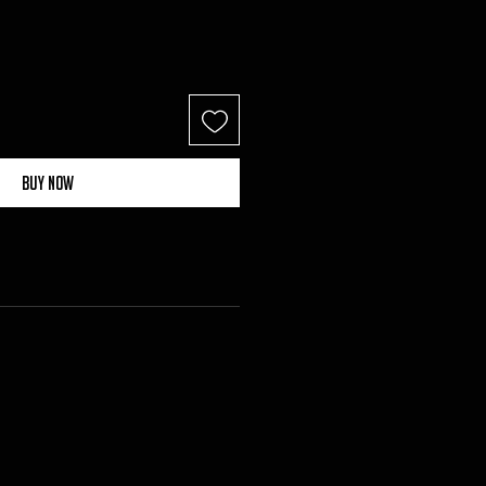
Buy Now