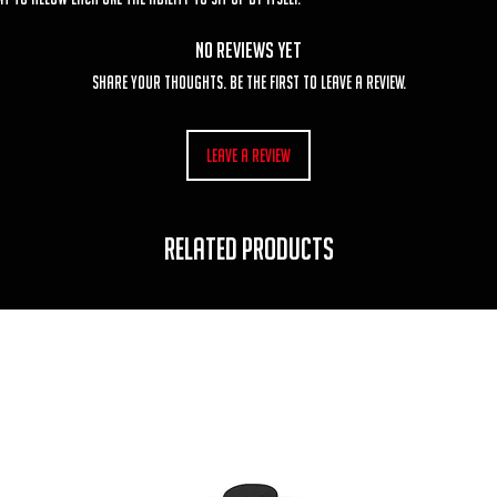
No Reviews Yet
Share your thoughts. Be the first to leave a review.
Leave a Review
RELATED PRODUCTS