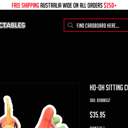
free shipping
australia wide on all ORDERS
$250+
ho-oh Sitting C
SKU: 83988557
Price
$35.95