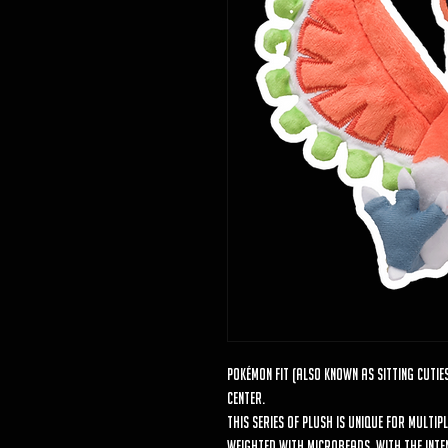
Pokémon Fit (also known as Sitting Cuties
Center.
This series of plush is unique for multip
weighted with microbeads, with the intent