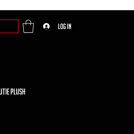
Log In
utie Plush