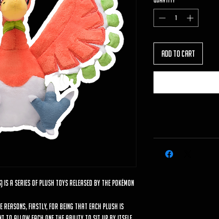
Quantity
*
Add to Cart
) is a series of plush toys released by the Pokémon
le reasons, firstly, for being that each plush is
 to allow each one the ability to sit up by itself.