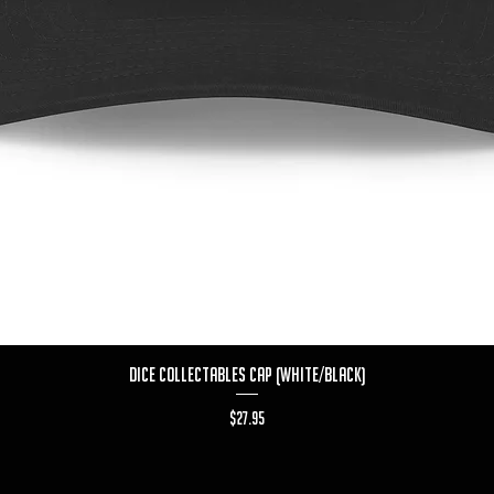
Quick View
Dice Collectables Cap (White/Black)
Price
$27.95