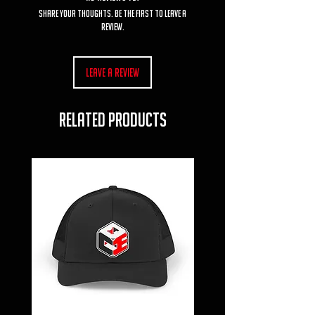
Share your thoughts. Be the first to leave a
review.
Leave a Review
RELATED PRODUCTS