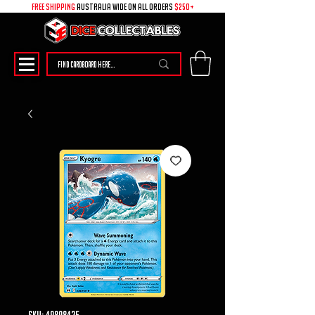
free shipping
australia wide on all ORDERS
$250+
SKU: 49898425