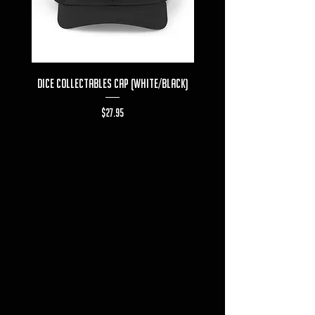
Dice Collectables Cap (White/Black)
Dice Collectables T-s
Price
$27.95