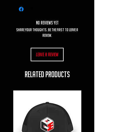
No Reviews Yet
Share your thoughts. Be the first to leave a
review.
Leave a Review
RELATED PRODUCTS