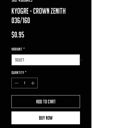
Kyogre - Crown Zenith
036/160
Price
$0.95
VARIANT
*
Quantity
*
Add to Cart
Buy Now