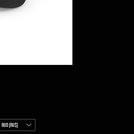
AUD (AU$)