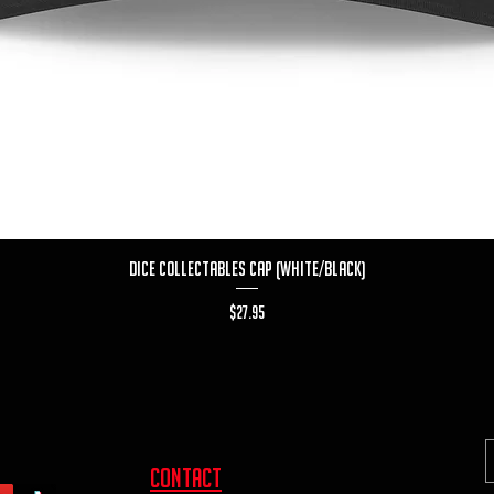
Quick View
Dice Collectables Cap (White/Black)
Price
$27.95
contact