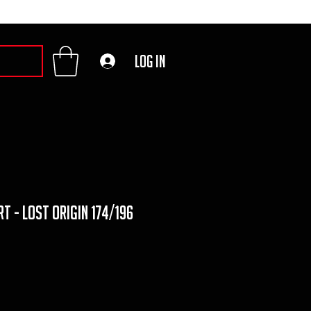
Log In
t - lost origin 174/196