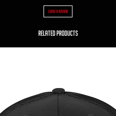
Leave a Review
RELATED PRODUCTS