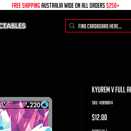
free shipping
australia wide on all ORDERS
$250+
kyurem v full ar
SKU: 49898874
Price
$12.00