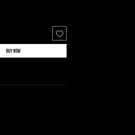
Buy Now