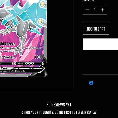
Quantity
*
Add to Cart
No Reviews Yet
Share your thoughts. Be the first to leave a review.