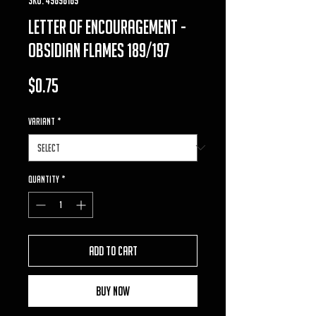
letter of encouragement -
obsidian flames 189/197
Price
$0.75
VARIANT
*
Quantity
*
Add to Cart
Buy Now