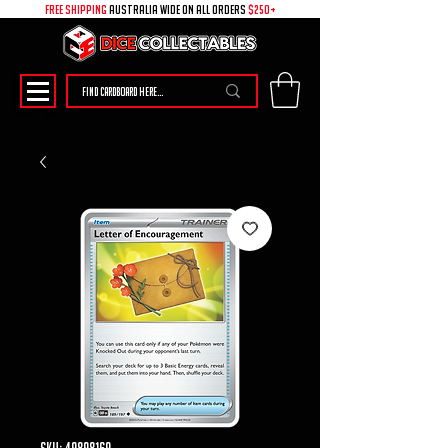
free shipping
australia wide on all ORDERS
$250+
SKU: 49898169