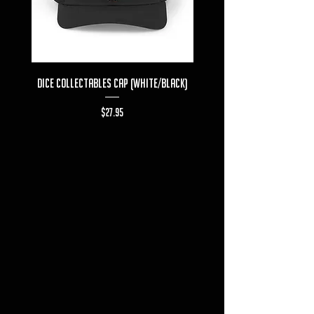
Dice Collectables Cap (White/Black)
Dice Collectables T-s
Price
$27.95