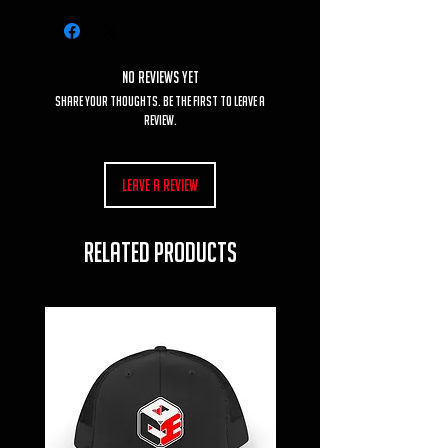
No Reviews Yet
Share your thoughts. Be the first to leave a
review.
Leave a Review
RELATED PRODUCTS