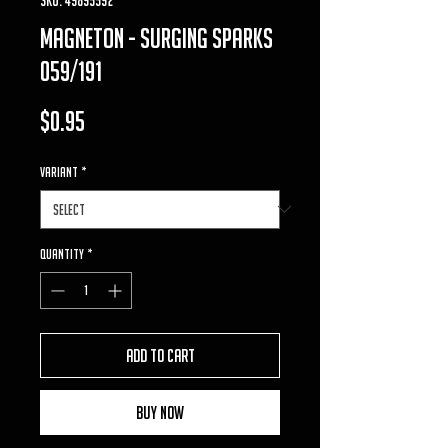
magneton - surging sparks
059/191
Price
$0.95
VARIANT
*
Quantity
*
Add to Cart
Buy Now