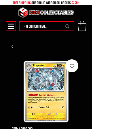
free shipping
australia wide on all ORDERS
$250+
SKU: 49895592