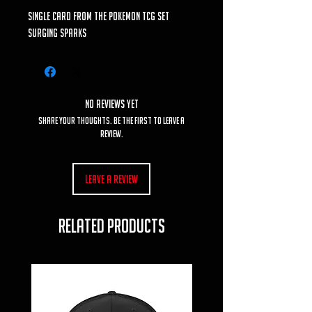
single card from the Pokemon TCG set
Surging Sparks
No Reviews Yet
Share your thoughts. Be the first to leave a
review.
Leave a Review
RELATED PRODUCTS