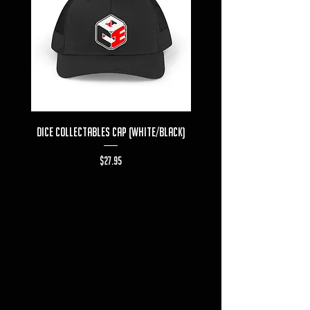
Dice Collectables Cap (White/Black)
Dice Collectables T-s
Price
$27.95