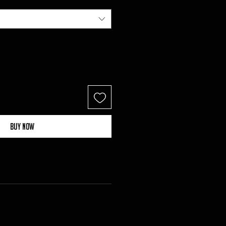
Buy Now