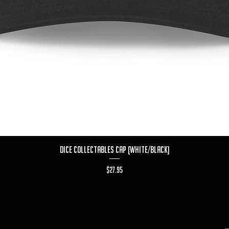
Quick View
Dice Collectables Cap (White/Black)
Price
$27.95