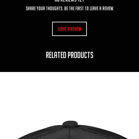
Share your thoughts. Be the first to leave a review.
Leave a Review
RELATED PRODUCTS