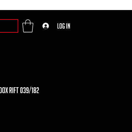
Log In
ox Rift 039/182