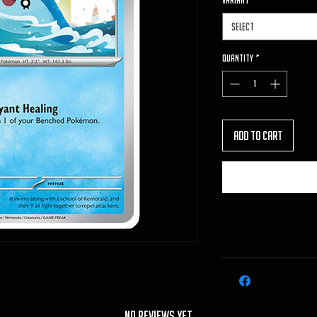
VARIANT
*
Select
Quantity
*
Add to Cart
No Reviews Yet