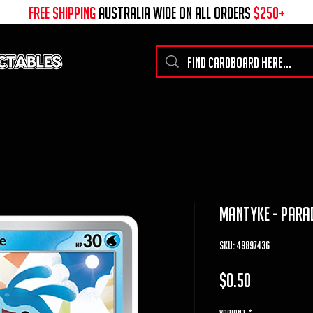
free shipping
australia wide on all ORDERS
$250+
mantyke - Parad
SKU: 49897436
Price
$0.50