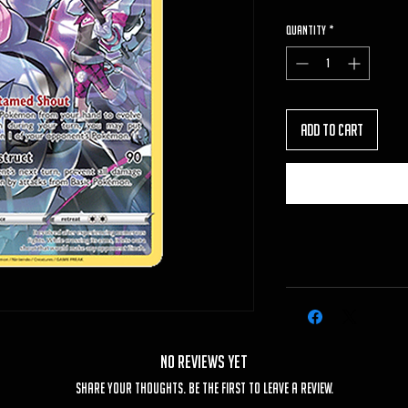
Quantity
*
Add to Cart
No Reviews Yet
Share your thoughts. Be the first to leave a review.