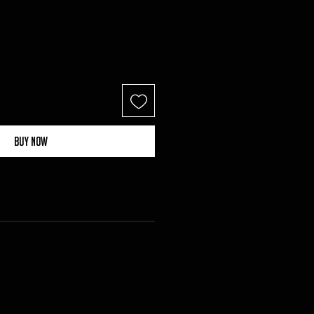
Buy Now