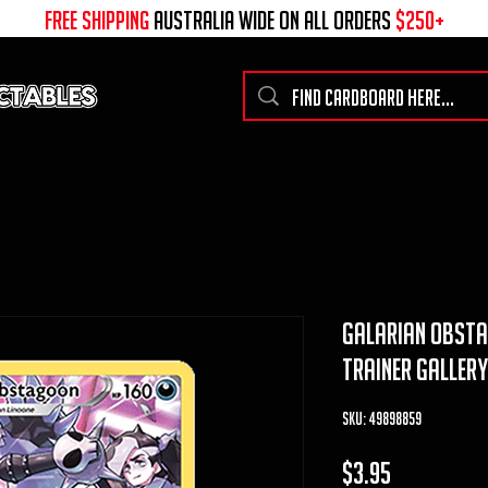
free shipping
australia wide on all ORDERS
$250+
galarian obsta
trainer galler
SKU: 49898859
Price
$3.95