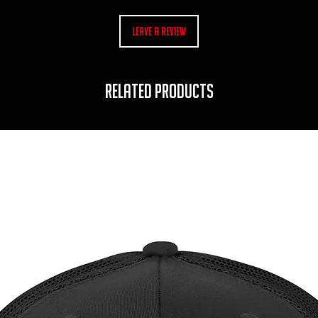
Leave a Review
RELATED PRODUCTS