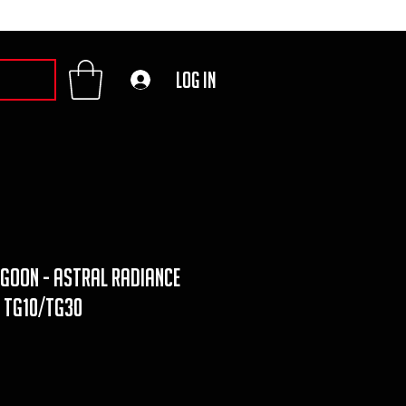
Log In
goon - astral radiance
y TG10/TG30