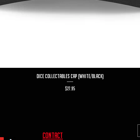
Quick View
Dice Collectables Cap (White/Black)
Price
$27.95
contact