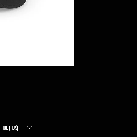
AUD (AU$)