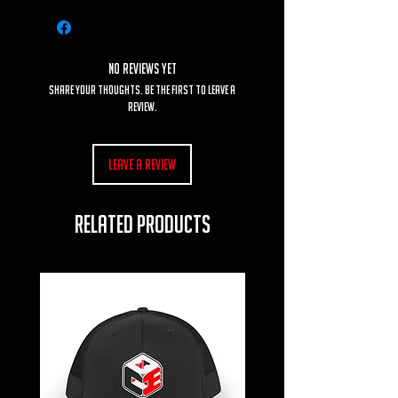
No Reviews Yet
Share your thoughts. Be the first to leave a
review.
Leave a Review
RELATED PRODUCTS