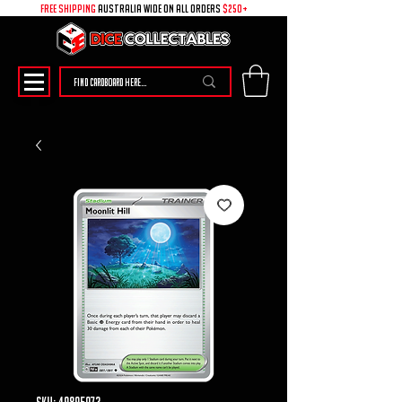
free shipping
australia wide on all ORDERS
$250+
SKU: 49895073