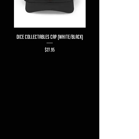
Dice Collectables Cap (White/Black)
Dice Collectables T-s
Price
$27.95