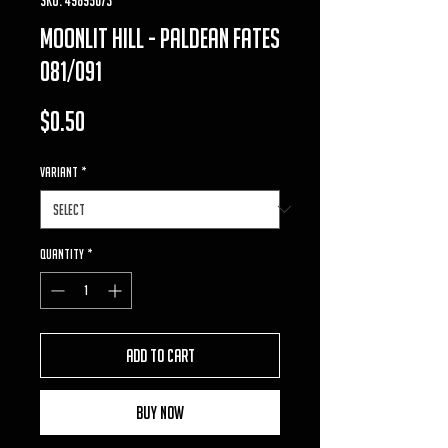
moonlit hill - paldean fates
081/091
Price
$0.50
VARIANT
*
Quantity
*
Add to Cart
Buy Now