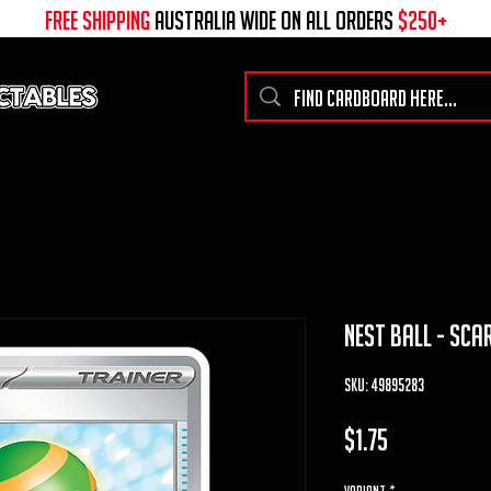
free shipping
australia wide on all ORDERS
$250+
nest ball - scar
SKU: 49895283
Price
$1.75