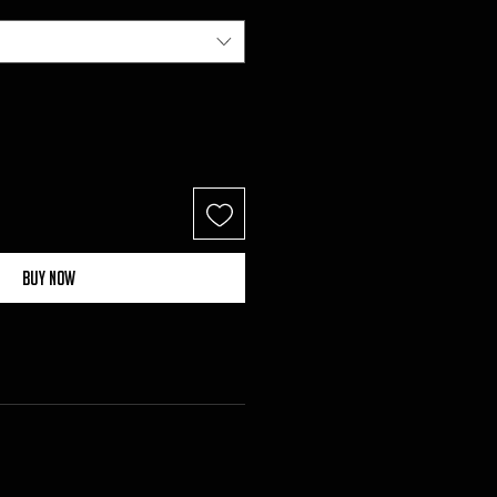
Buy Now