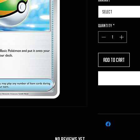
VARIANT
*
Select
Quantity
*
Add to Cart
No Reviews Yet