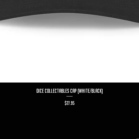
Quick View
Dice Collectables Cap (White/Black)
Price
$27.95