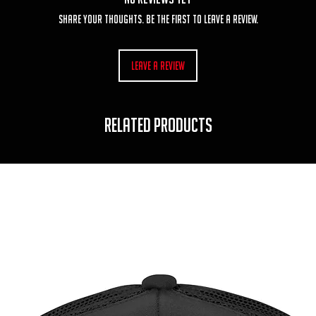
Share your thoughts. Be the first to leave a review.
Leave a Review
RELATED PRODUCTS