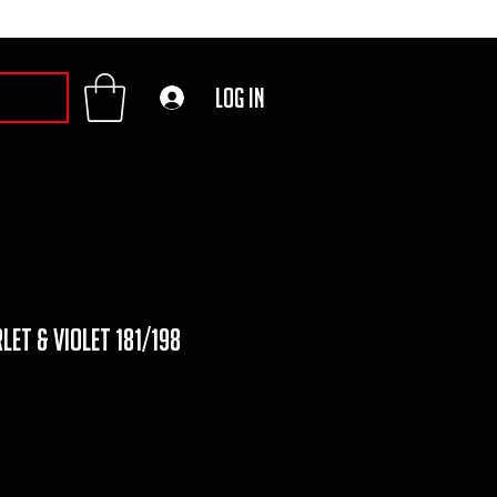
Log In
let & violet 181/198