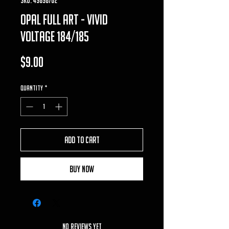
opal full art - vivid
voltage 184/185
Price
$9.00
Quantity
*
Add to Cart
Buy Now
No Reviews Yet