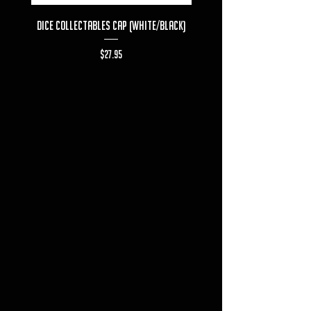
Dice Collectables Cap (White/Black)
Dice Collectables T-s
Price
$27.95