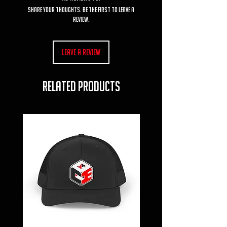
Share your thoughts. Be the first to leave a
review.
Leave a Review
RELATED PRODUCTS