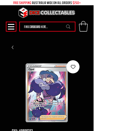
free shipping
australia wide on all ORDERS
$250+
SKU: 49898702