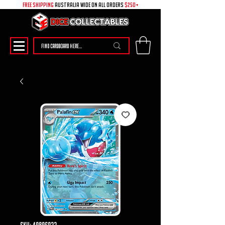
free shipping
australia wide on all ORDERS
$250+
SKU: 49896022