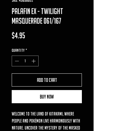
palafin ex - twilight
masquerade 061/167
Price
$4.95
Quantity
*
Add to Cart
Buy Now
Welcome to the land of Kitakami, where
people and Pokémon live harmoniously with
nature. Uncover the mystery of the masked