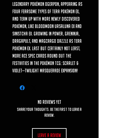
Legendary Pokémon Ogerpon, appearing as
four fearsome types of Tera Pokémon ex,
and team up with more newly discovered
Pokémon, like Bloodmoon Ursaluna ex and
Sinistcha ex. Growing in power, Greninja,
Dragapult, and Magcargo dazzle as Tera
Pokémon ex. Last but certainly not least,
more ACE SPEC cards round out the
festivities in the Pokémon TCG: Scarlet &
Violet—Twilight Masquerade expansion!
No Reviews Yet
Share your thoughts. Be the first to leave a
review.
Leave a Review