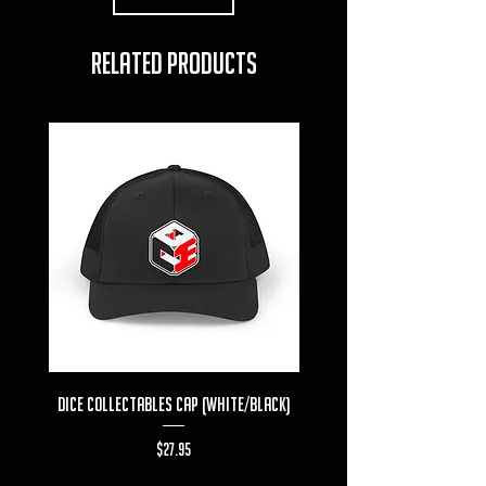
RELATED PRODUCTS
Dice Collectables Cap (White/Black)
Dice Collectables T-s
Price
$27.95