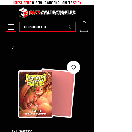
free shipping
australia wide on all ORDERS
$250+
SKU: 30157232