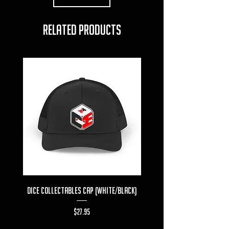
RELATED PRODUCTS
Dice Collectables Cap (White/Black)
Dice Collectables T-s
Price
$27.95