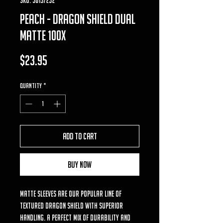
Peach - Dragon Shield Dual
Matte 100x
Price
$23.95
Quantity
*
Add to Cart
Buy Now
Matte sleeves are our popular line of
textured Dragon Shield with superior
handling. A perfect mix of durability and