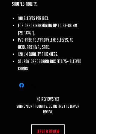
shuffle-ability.
100 sleeves per box.
For cards measuring up to 63×88 mm
(2½”x3½”).
PVC-free polypropylene sleeves, no
acid. Archival safe.
120 μm quality thickness.
Sturdy cardboard box fits 75+ sleeved
cards.
No Reviews Yet
Share your thoughts. Be the first to leave a
review.
Leave a Review