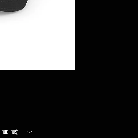
AUD (AU$)