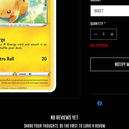
VARIANT
*
Select
Quantity
*
Out of Stock
Notify 
No Reviews Yet
Share your thoughts. Be the first to leave a review.