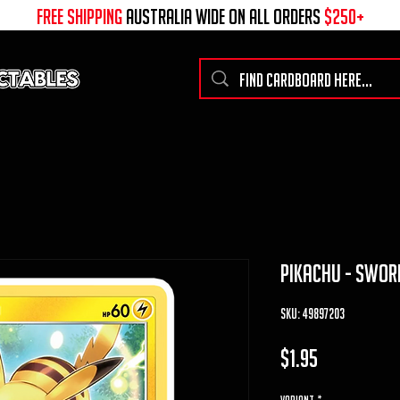
free shipping
australia wide on all ORDERS
$250+
pikachu - swor
SKU: 49897203
Price
$1.95