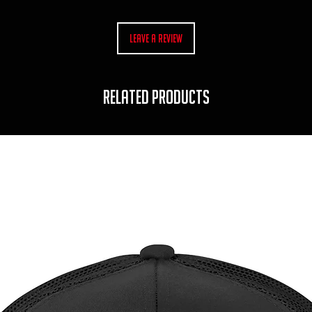
Leave a Review
RELATED PRODUCTS