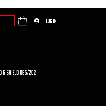
Log In
d & shield 065/202