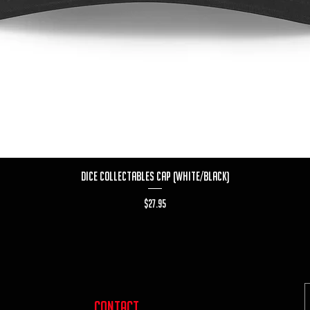
Quick View
Dice Collectables Cap (White/Black)
Price
$27.95
contact