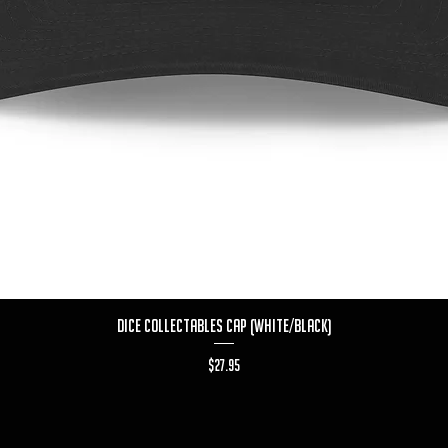
Quick View
Dice Collectables Cap (White/Black)
Price
$27.95