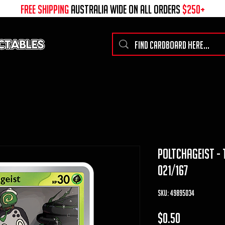
free shipping
australia wide on all ORDERS
$250+
poltchageist -
021/167
SKU: 49895034
Price
$0.50