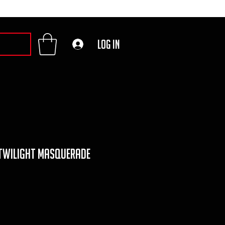
Log In
 twilight masquerade