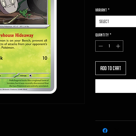
VARIANT
*
Select
Quantity
*
Add to Cart