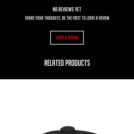
No Reviews Yet
Share your thoughts. Be the first to leave a review.
Leave a Review
RELATED PRODUCTS