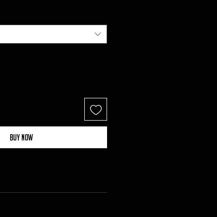
Buy Now