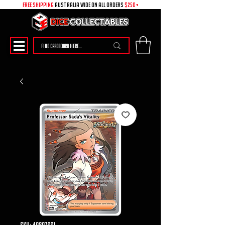
free shipping
australia wide on all ORDERS
$250+
SKU: 49897661