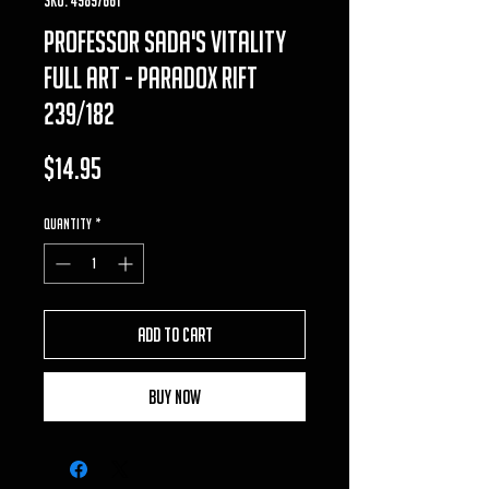
professor sada's vitality
full art - Paradox Rift
239/182
Price
$14.95
Quantity
*
Add to Cart
Buy Now