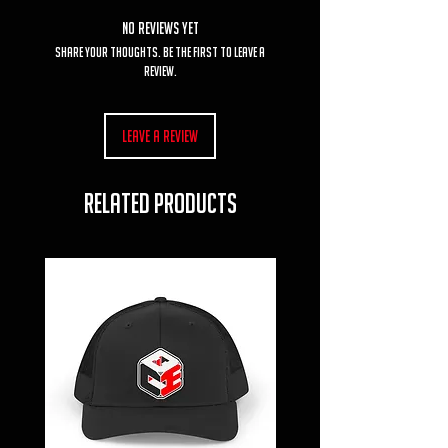
No Reviews Yet
Share your thoughts. Be the first to leave a
review.
Leave a Review
RELATED PRODUCTS