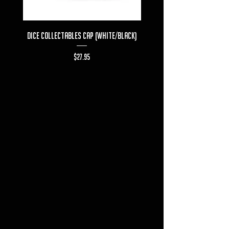
Dice Collectables Cap (White/Black)
Dice Collectables T-s
Price
$27.95