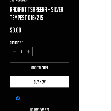
Radiant Tsareena - Silver
Tempest 016/215
Price
$3.00
Quantity
*
Add to Cart
Buy Now
No Reviews Yet