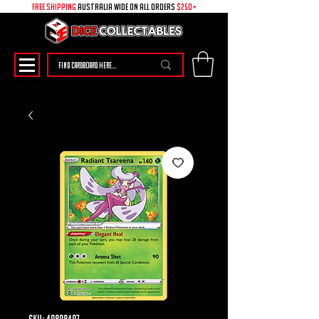
free shipping
australia wide on all ORDERS
$250+
SKU: 49898497