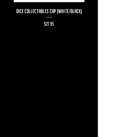
Dice Collectables Cap (White/Black)
Dice Collectables T-s
Price
$27.95