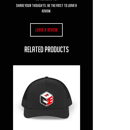
Share your thoughts. Be the first to leave a
review.
Leave a Review
RELATED PRODUCTS