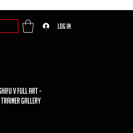
Log In
hifu v full art -
 trainer gallery