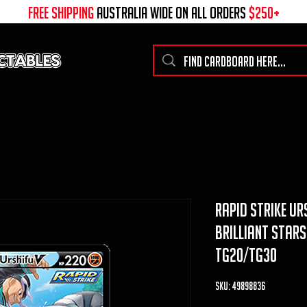
free shipping
australia wide on all ORDERS
$250+
rapid strike urs
brilliant stars
TG20/TG30
SKU: 49898836