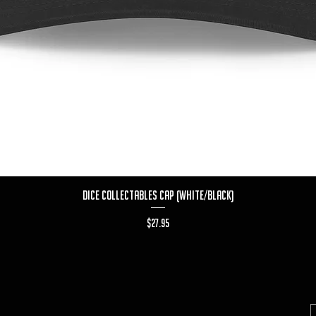
Quick View
Dice Collectables Cap (White/Black)
Price
$27.95