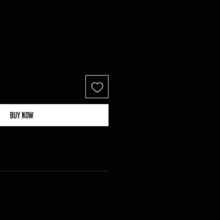
Buy Now