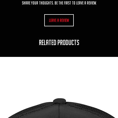
Share your thoughts. Be the first to leave a review.
Leave a Review
RELATED PRODUCTS