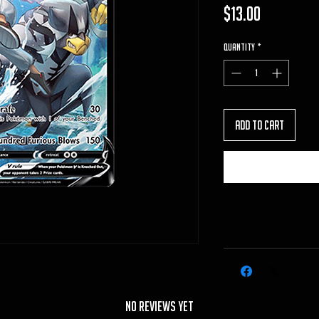
Price
$13.00
Quantity
*
Add to Cart
No Reviews Yet