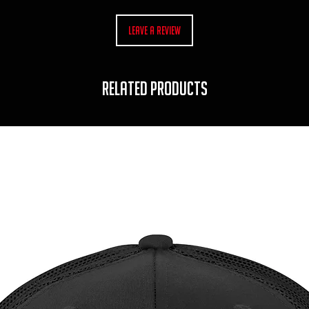
Leave a Review
RELATED PRODUCTS