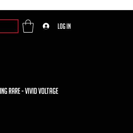
Log In
g rare - vivid voltage