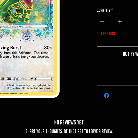
Quantity
*
Out of Stock
Notify 
No Reviews Yet
Share your thoughts. Be the first to leave a review.