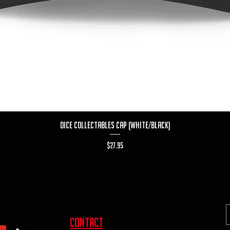
Quick View
Dice Collectables Cap (White/Black)
Price
$27.95
contact