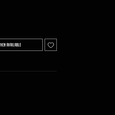
When Available