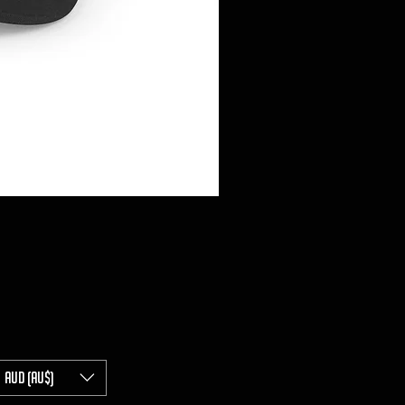
AUD (AU$)