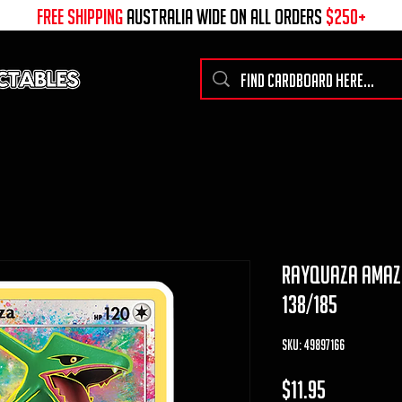
free shipping
australia wide on all ORDERS
$250+
rayquaza amazin
138/185
SKU: 49897166
Price
$11.95