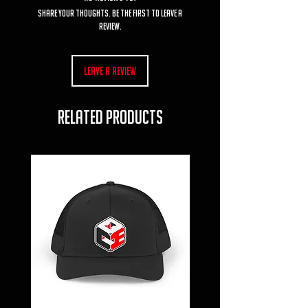
Share your thoughts. Be the first to leave a
review.
Leave a Review
RELATED PRODUCTS