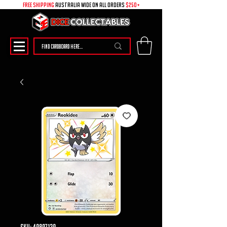
free shipping
australia wide on all ORDERS
$250+
SKU: 49897139