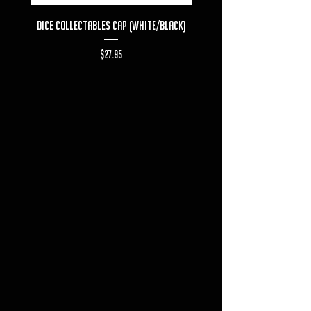
Dice Collectables Cap (White/Black)
Dice Collectables T-s
Price
$27.95