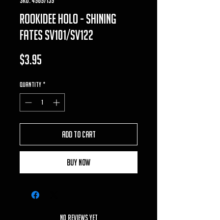
rookidee holo - shining
fates sv101/sv122
Price
$3.95
Quantity
*
Add to Cart
Buy Now
No Reviews Yet