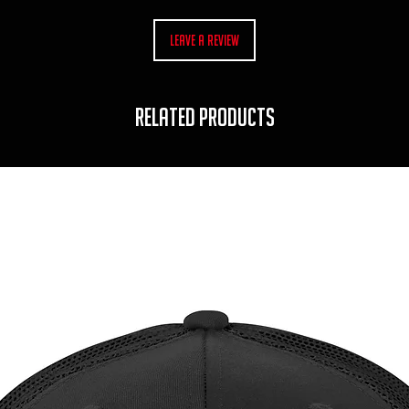
Leave a Review
RELATED PRODUCTS