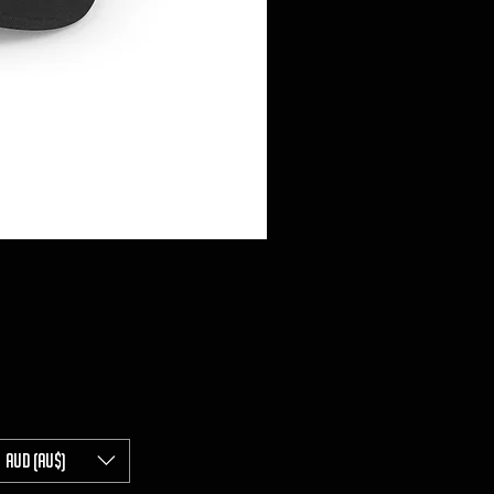
AUD (AU$)