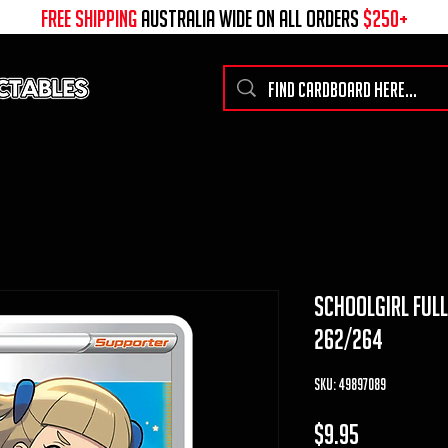
free shipping
australia wide on all ORDERS
$250+
schoolgirl full
262/264
SKU: 49897089
Price
$9.95