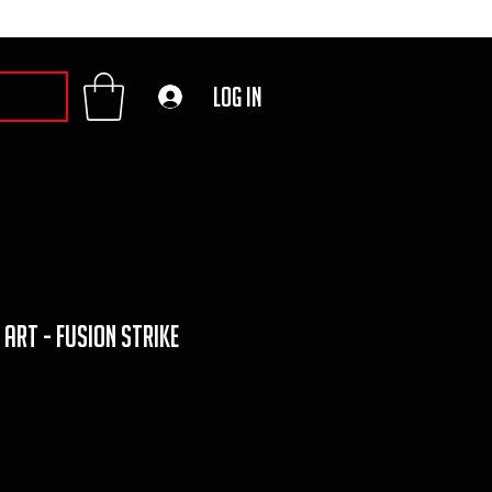
Log In
 art - fusion strike