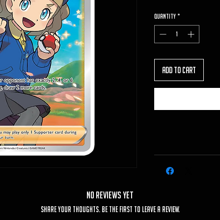
Quantity
*
Add to Cart
No Reviews Yet
Share your thoughts. Be the first to leave a review.