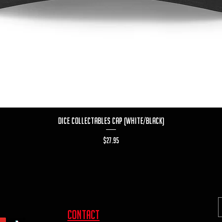
Quick View
Dice Collectables Cap (White/Black)
Price
$27.95
contact