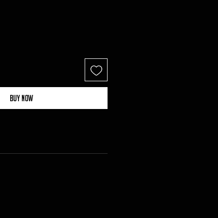
Buy Now