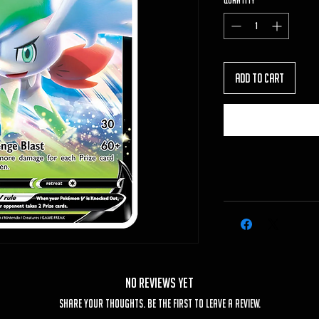
Quantity
*
Add to Cart
No Reviews Yet
Share your thoughts. Be the first to leave a review.