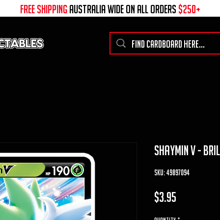
free shipping
australia wide on all ORDERS
$250+
shaymin v - bri
SKU: 49897094
Price
$3.95