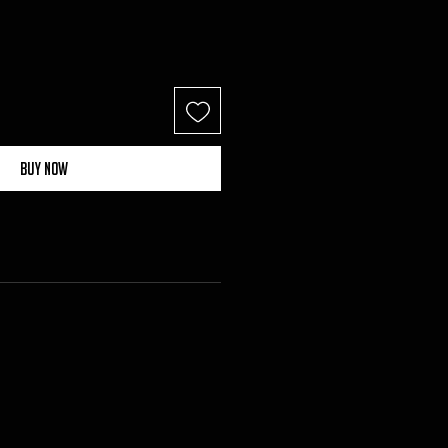
Buy Now