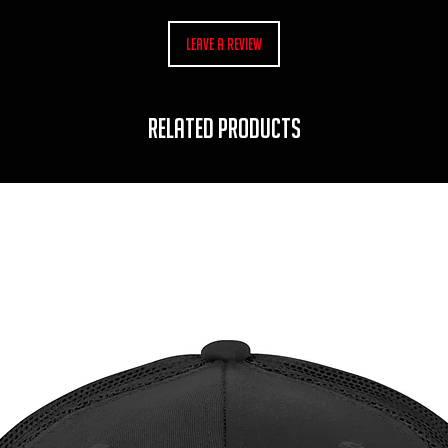
Leave a Review
RELATED PRODUCTS