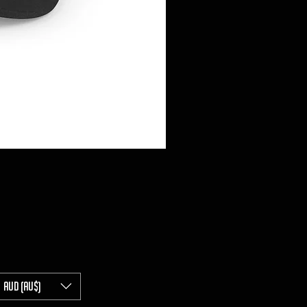
AUD (AU$)