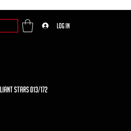
Log In
lliant stars 013/172