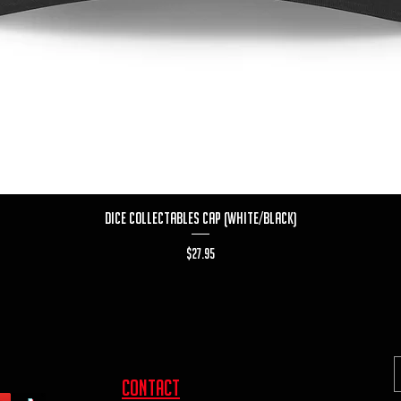
Quick View
Dice Collectables Cap (White/Black)
Price
$27.95
contact