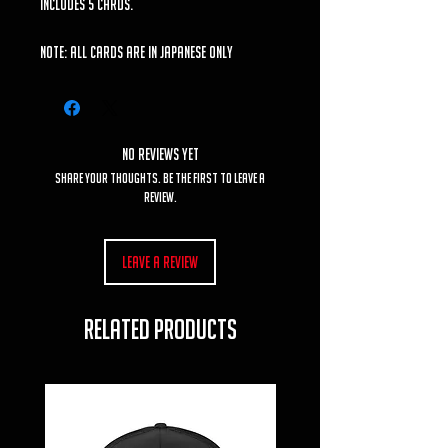
includes 5 cards.
Note: All cards are in Japanese ONLY
No Reviews Yet
Share your thoughts. Be the first to leave a
review.
Leave a Review
RELATED PRODUCTS