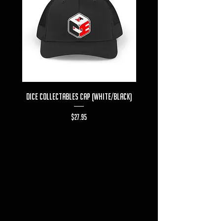
Dice Collectables Cap (White/Black)
Dice Collectables T-s
Price
$27.95