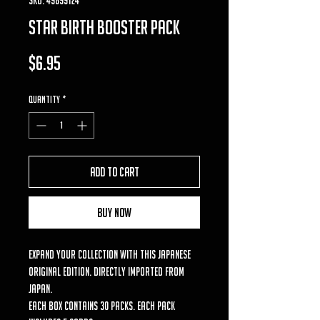
Star birth booster pack
Price
$6.95
Quantity
*
Add to Cart
Buy Now
Expand your collection with this Japanese
original edition. Directly imported from
Japan.
Each box contains 30 packs. Each pack