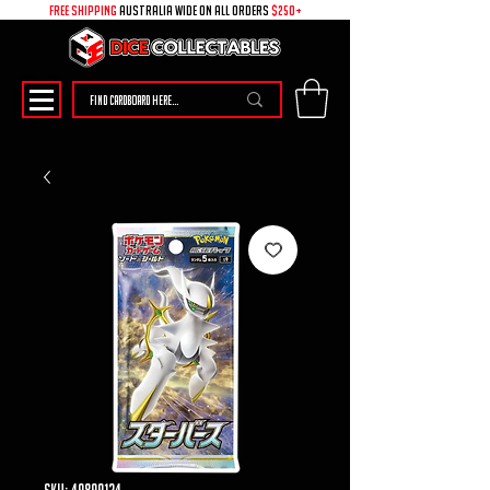
free shipping
australia wide on all ORDERS
$250+
SKU: 49899124