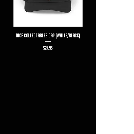
Dice Collectables Cap (White/Black)
Dice Collectables T-s
Price
$27.95