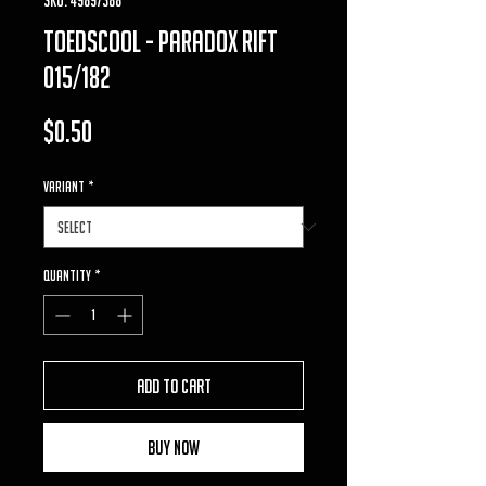
toedscool - Paradox Rift
015/182
Price
$0.50
VARIANT
*
Quantity
*
Add to Cart
Buy Now