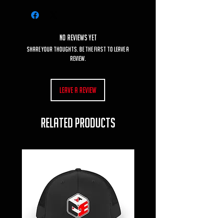
No Reviews Yet
Share your thoughts. Be the first to leave a
review.
Leave a Review
RELATED PRODUCTS