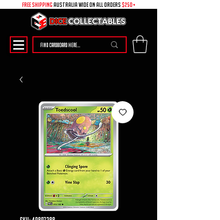
free shipping
australia wide on all ORDERS
$250+
SKU: 49897388