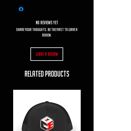
No Reviews Yet
Share your thoughts. Be the first to leave a
review.
Leave a Review
RELATED PRODUCTS