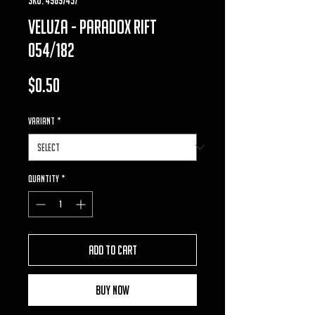
veluza - Paradox Rift
054/182
Price
$0.50
VARIANT
*
Quantity
*
Add to Cart
Buy Now