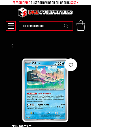
free shipping
australia wide on all ORDERS
$250+
SKU: 49897457