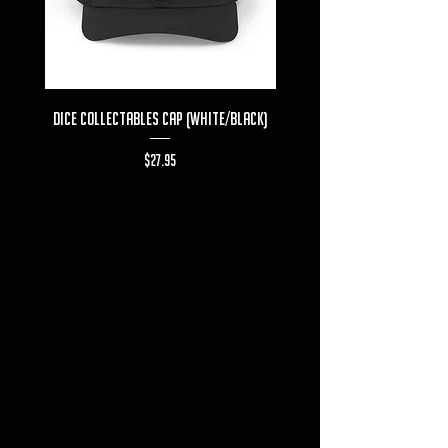
Dice Collectables Cap (White/Black)
Dice Collectables T-s
Price
$27.95