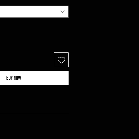
Buy Now