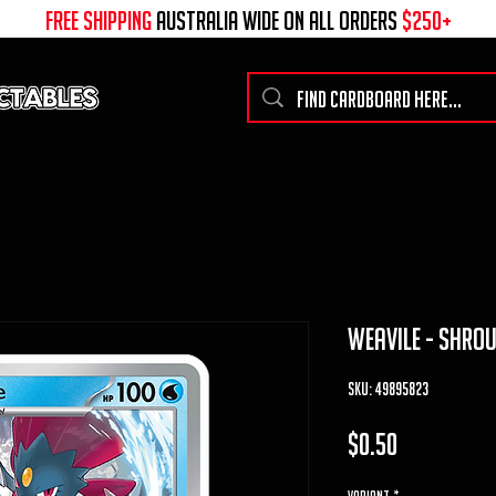
free shipping
australia wide on all ORDERS
$250+
weavile - shro
SKU: 49895823
Price
$0.50