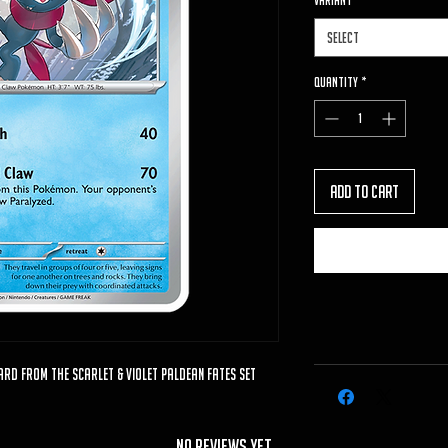
VARIANT
*
Select
Quantity
*
Add to Cart
ard from the Scarlet & Violet Paldean Fates set
No Reviews Yet