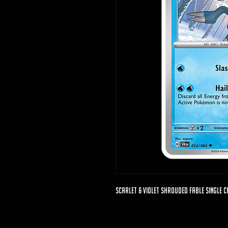
Scarlet & Violet Shrouded Fable Single C