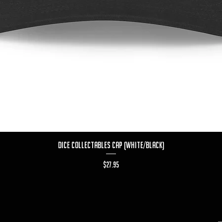
Quick View
Dice Collectables Cap (White/Black)
Price
$27.95