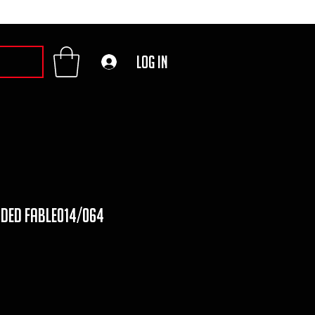
Log In
uded fable014/064