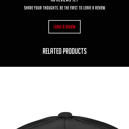
Share your thoughts. Be the first to leave a review.
Leave a Review
RELATED PRODUCTS