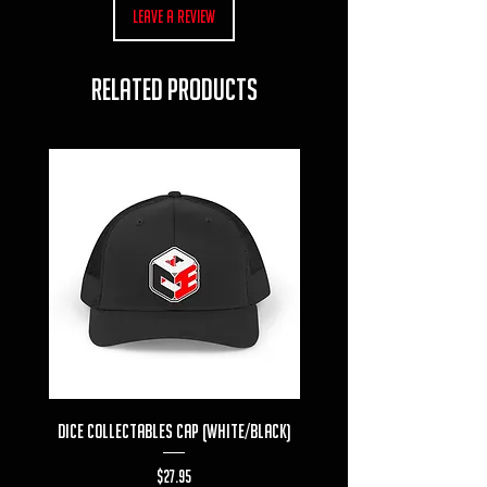
Leave a Review
RELATED PRODUCTS
Dice Collectables Cap (White/Black)
Dice Collectables T-s
Price
$27.95