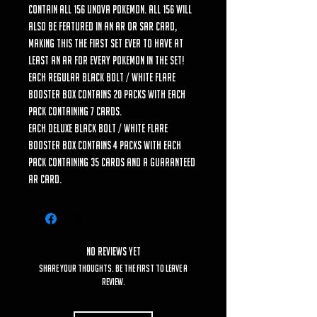
contain all 156 Unova Pokemon. All 156 will
also be featured in an AR or SAR card,
making this the first set ever to have at
least an AR for every Pokemon in the set!
Each regular Black Bolt / White Flare
Booster Box contains 20 packs with each
pack containing 7 cards.
Each Deluxe Black Bolt / White Flare
Booster Box contains 4 packs with each
pack containing 35 cards and a guaranteed
AR card.
No Reviews Yet
Share your thoughts. Be the first to leave a
review.