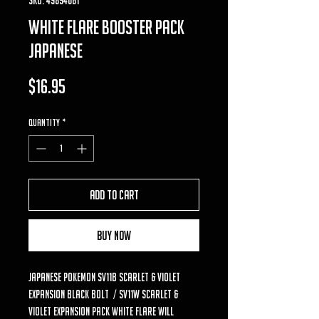
white flare booster pack
japanese
Price
$16.95
Quantity
*
Add to Cart
Buy Now
Japanese Pokemon SV11B Scarlet & Violet
Expansion Black Bolt / SV11W Scarlet &
Violet Expansion Pack White Flare will