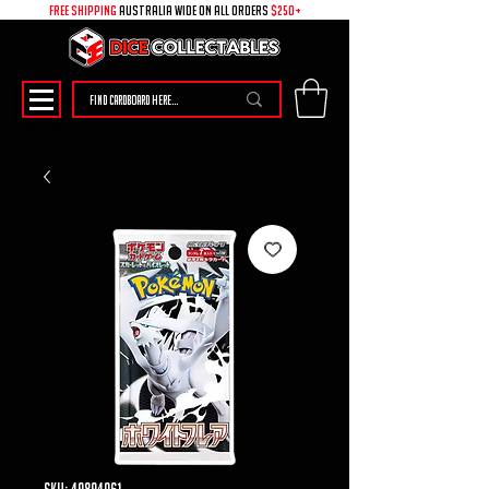
free shipping
australia wide on all ORDERS
$250+
SKU: 49894061