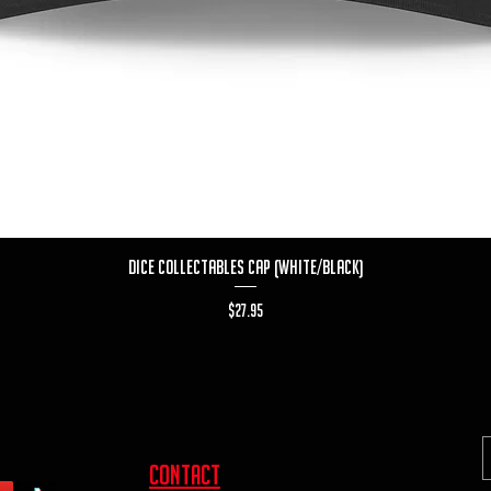
Quick View
Dice Collectables Cap (White/Black)
Price
$27.95
contact