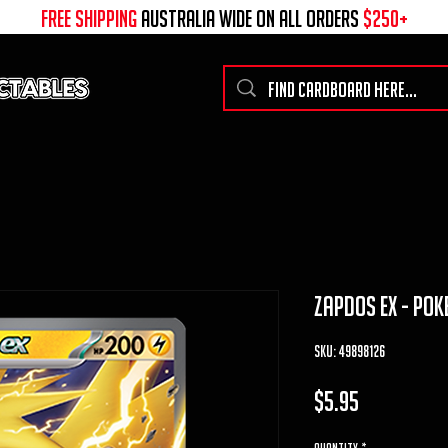
free shipping
australia wide on all ORDERS
$250+
zapdos ex - pok
SKU: 49898126
Price
$5.95