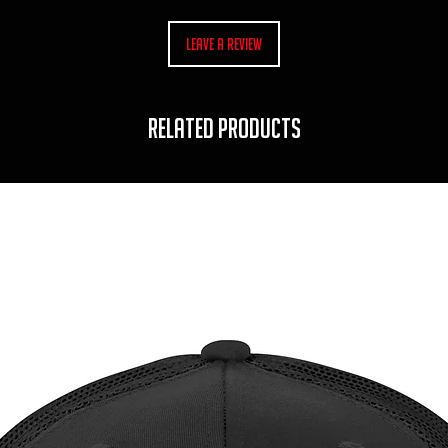
Leave a Review
RELATED PRODUCTS