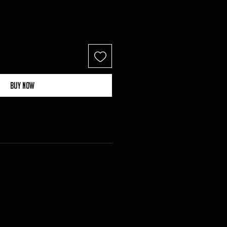
Buy Now