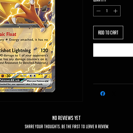
Quantity
*
Add to Cart
No Reviews Yet
Share your thoughts. Be the first to leave a review.