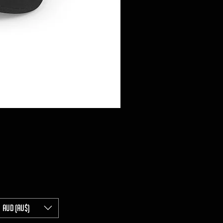
AUD (AU$)