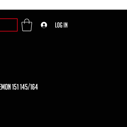
Log In
emon 151 145/164