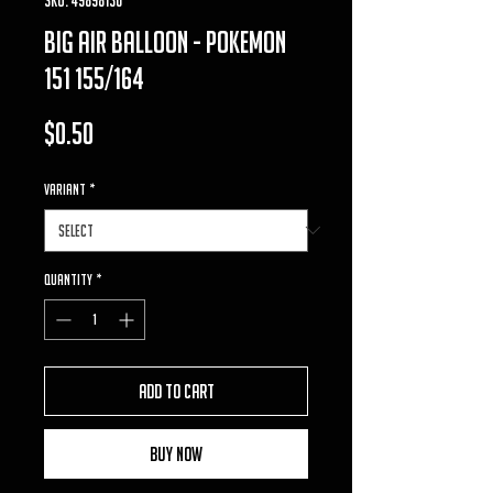
big air balloon - pokemon
151 155/164
Price
$0.50
VARIANT
*
Quantity
*
Add to Cart
Buy Now