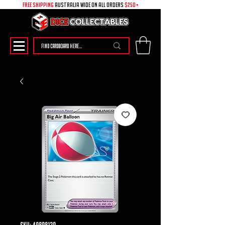
free shipping
australia wide on all ORDERS
$250+
SKU: 49898130