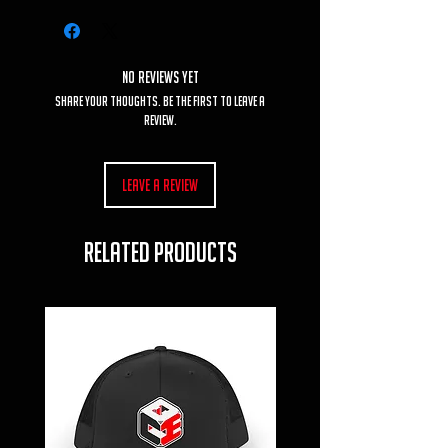
No Reviews Yet
Share your thoughts. Be the first to leave a
review.
Leave a Review
RELATED PRODUCTS