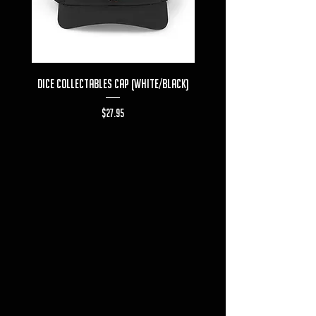
Dice Collectables Cap (White/Black)
Dice Collectables T-s
Price
$27.95