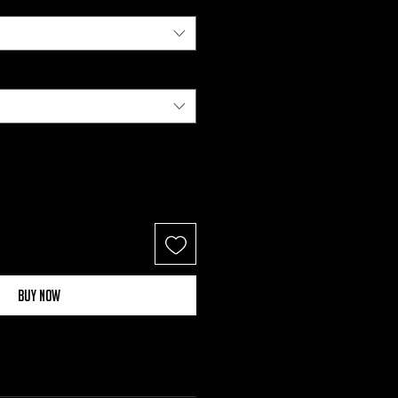
Buy Now