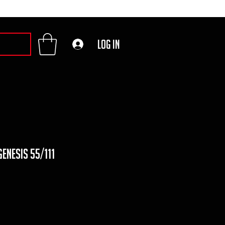
Log In
genesis 55/111