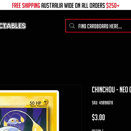
free shipping
australia wide on all ORDERS
$250+
chinchou - neo 
SKU: 49898078
Price
$3.00