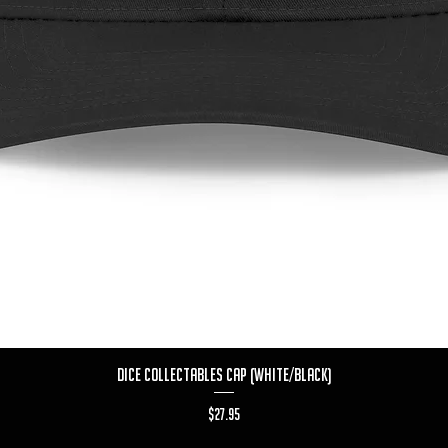
Quick View
Dice Collectables Cap (White/Black)
Price
$27.95