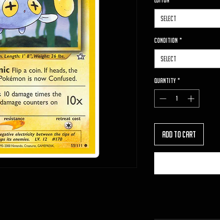
Editon
*
Select
Condition
*
Select
Quantity
*
Add to Cart