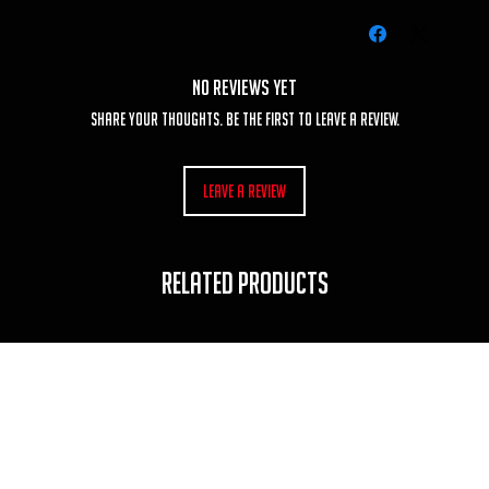
No Reviews Yet
Share your thoughts. Be the first to leave a review.
Leave a Review
RELATED PRODUCTS